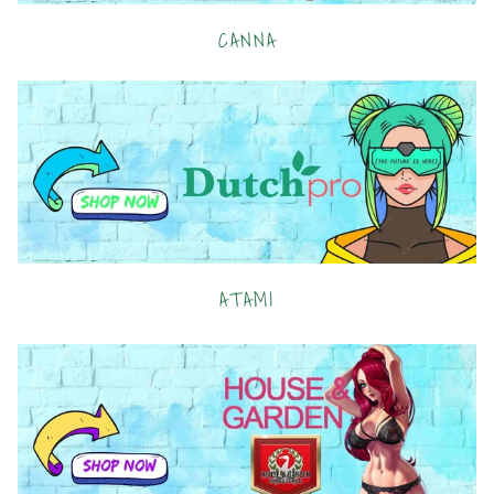
CANNA
ATAMI