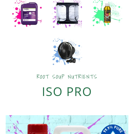
ROOT SOUP NUTRIENTS
ISO PRO