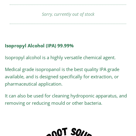
Sorry, currently out of stock
Isopropyl Alcohol (IPA) 99.99%
Isopropyl alcohol is a highly versatile chemical agent.
Medical grade isopropanol is the best quality IPA grade
available, and is designed specifically for extraction, or
pharmaceutical application.
It can also be used for cleaning hydroponic apparatus, and
removing or reducing mould or other bacteria.