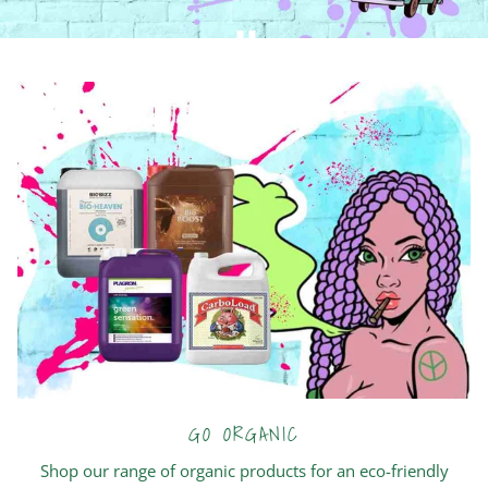
GO ORGANIC
Shop our range of organic products for an eco-friendly