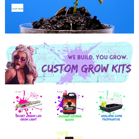
SHOP NOW