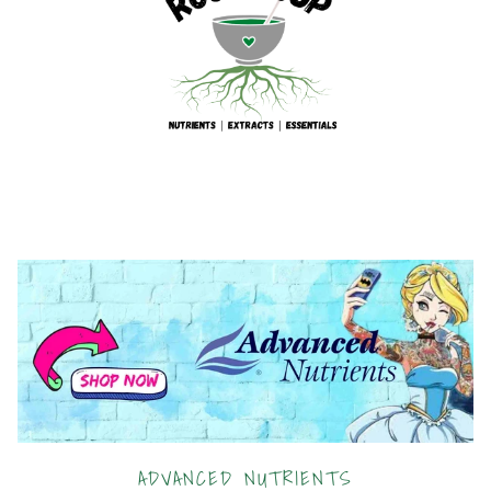
ADVANCED NUTRIENTS