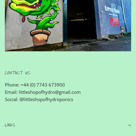
CONTACT US
Phone: +44 (0) 7743 673900
Email: littleshopofhydro@gmail.com
Social: @littleshopofhydroponics
LINKS