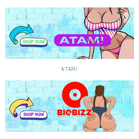
ATAMI