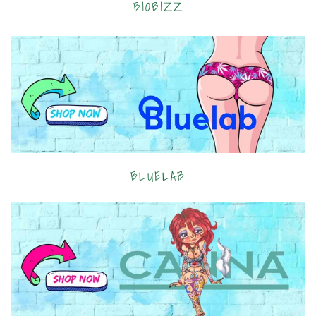
BIOBIZZ
BLUELAB