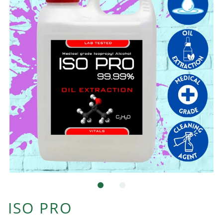
ISO PRO