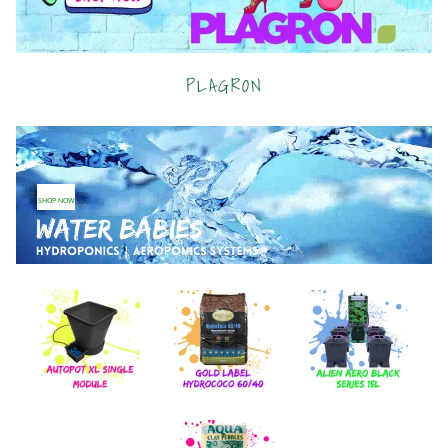
PLAGRON
SHOP NOW