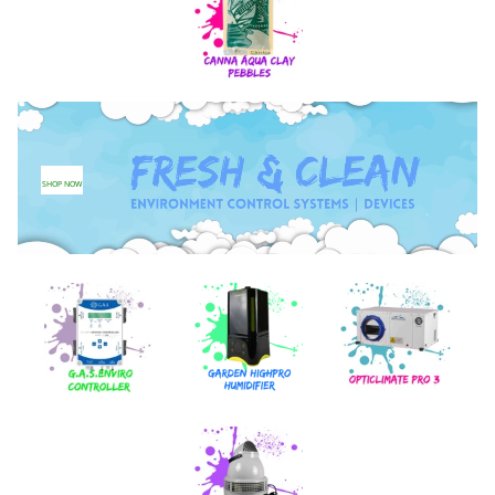
SHOP NOW