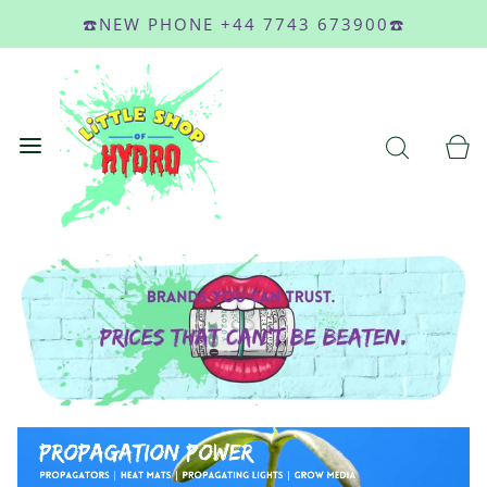
☎️NEW PHONE +44 7743 673900☎️