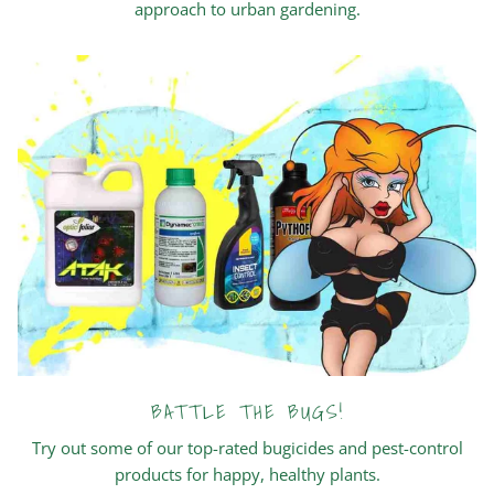
approach to urban gardening.
BATTLE THE BUGS!
Try out some of our top-rated bugicides and pest-control
products for happy, healthy plants.