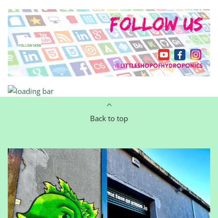
FOLLOW NOW
Back to top