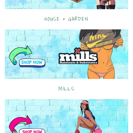
HOUSE & GARDEN
MILLS