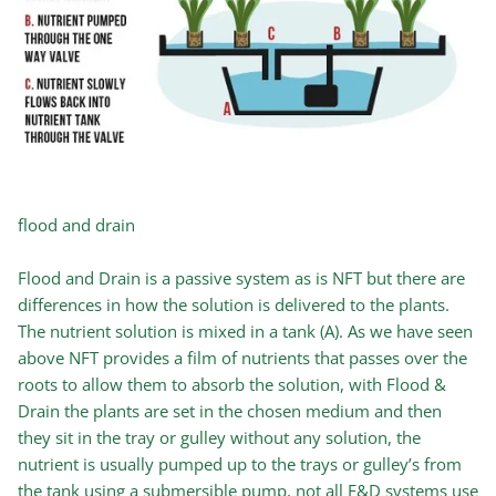
flood and drain
Flood and Drain is a passive system as is NFT but there are
differences in how the solution is delivered to the plants.
The nutrient solution is mixed in a tank (A). As we have seen
above NFT provides a film of nutrients that passes over the
roots to allow them to absorb the solution, with Flood &
Drain the plants are set in the chosen medium and then
they sit in the tray or gulley without any solution, the
nutrient is usually pumped up to the trays or gulley’s from
the tank using a submersible pump, not all F&D systems use