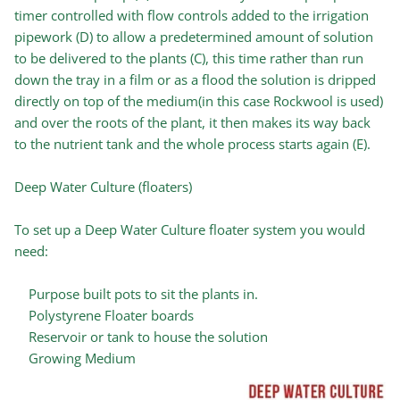
timer controlled with flow controls added to the irrigation
pipework (D) to allow a predetermined amount of solution
to be delivered to the plants (C), this time rather than run
down the tray in a film or as a flood the solution is dripped
directly on top of the medium(in this case Rockwool is used)
and over the roots of the plant, it then makes its way back
to the nutrient tank and the whole process starts again (E).
Deep Water Culture (floaters)
To set up a Deep Water Culture floater system you would
need:
Purpose built pots to sit the plants in.
Polystyrene Floater boards
Reservoir or tank to house the solution
Growing Medium