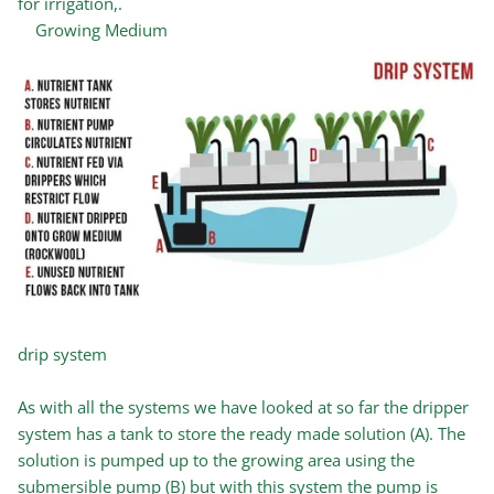
for irrigation,.
Growing Medium
drip system
As with all the systems we have looked at so far the dripper
system has a tank to store the ready made solution (A). The
solution is pumped up to the growing area using the
submersible pump (B) but with this system the pump is