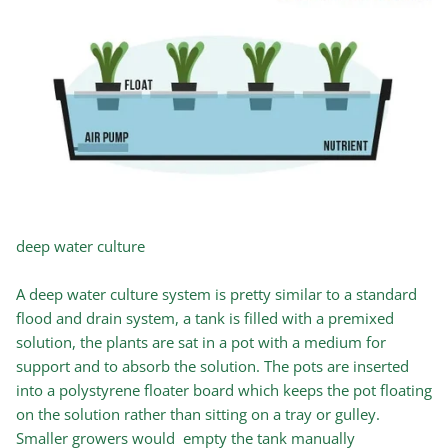
deep water culture
A deep water culture system is pretty similar to a standard
flood and drain system, a tank is filled with a premixed
solution, the plants are sat in a pot with a medium for
support and to absorb the solution. The pots are inserted
into a polystyrene floater board which keeps the pot floating
on the solution rather than sitting on a tray or gulley.
Smaller growers would empty the tank manually