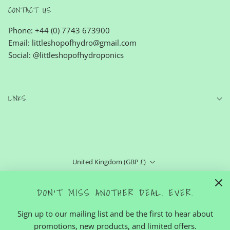
CONTACT US
Phone: +44 (0) 7743 673900
Email: littleshopofhydro@gmail.com
Social: @littleshopofhydroponics
LINKS
United Kingdom (GBP £)
English
DON'T MISS ANOTHER DEAL. EVER.
Sign up to our mailing list and be the first to hear about
promotions, new products, and limited offers.