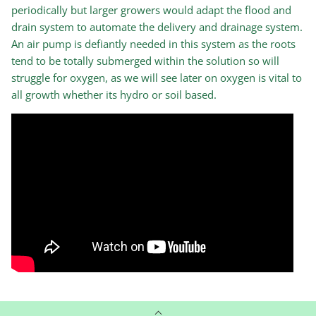
periodically but larger growers would adapt the flood and
drain system to automate the delivery and drainage system.
An air pump is defiantly needed in this system as the roots
tend to be totally submerged within the solution so will
struggle for oxygen, as we will see later on oxygen is vital to
all growth whether its hydro or soil based.