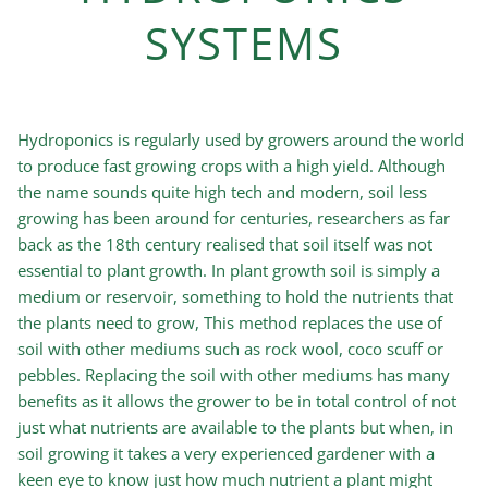
SYSTEMS
Hydroponics is regularly used by growers around the world
to produce fast growing crops with a high yield. Although
the name sounds quite high tech and modern, soil less
growing has been around for centuries, researchers as far
back as the 18th century realised that soil itself was not
essential to plant growth. In plant growth soil is simply a
medium or reservoir, something to hold the nutrients that
the plants need to grow, This method replaces the use of
soil with other mediums such as rock wool, coco scuff or
pebbles. Replacing the soil with other mediums has many
benefits as it allows the grower to be in total control of not
just what nutrients are available to the plants but when, in
soil growing it takes a very experienced gardener with a
keen eye to know just how much nutrient a plant might