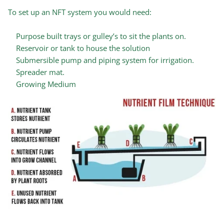
To set up an NFT system you would need:
Purpose built trays or gulley’s to sit the plants on.
Reservoir or tank to house the solution
Submersible pump and piping system for irrigation.
Spreader mat.
Growing Medium