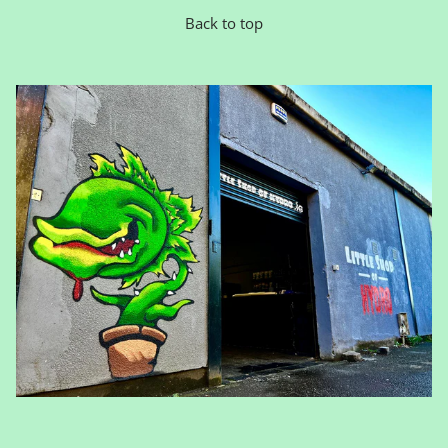
Back to top