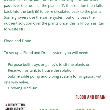
pass over the roots of the plants (D), the solution then falls
back into the tank (E) to be re circulated back to the plants.
Some growers use the same system but only pass the
nutrient solution over the plants once; this is known as Run
to waste NFT.
Flood and Drain
To set up a Flood and Drain system you will need:
Purpose built trays or gulley’s to sit the plants on.
Reservoir or tank to house the solution
Submersible pump and piping system for irrigation, with
one way valve.
Growing Medium