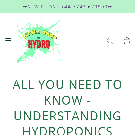
☎️NEW PHONE +44 7743 673900☎️
ALL YOU NEED TO
KNOW -
UNDERSTANDING
HYDROPONICS