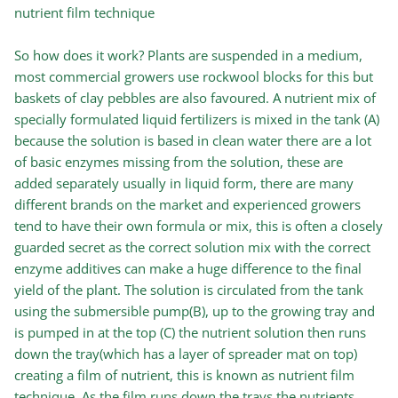
nutrient film technique
So how does it work? Plants are suspended in a medium,
most commercial growers use rockwool blocks for this but
baskets of clay pebbles are also favoured. A nutrient mix of
specially formulated liquid fertilizers is mixed in the tank (A)
because the solution is based in clean water there are a lot
of basic enzymes missing from the solution, these are
added separately usually in liquid form, there are many
different brands on the market and experienced growers
tend to have their own formula or mix, this is often a closely
guarded secret as the correct solution mix with the correct
enzyme additives can make a huge difference to the final
yield of the plant. The solution is circulated from the tank
using the submersible pump(B), up to the growing tray and
is pumped in at the top (C) the nutrient solution then runs
down the tray(which has a layer of spreader mat on top)
creating a film of nutrient, this is known as nutrient film
technique. As the film runs down the trays the nutrients