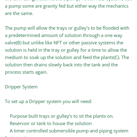
a pump some are gravity fed but either way the mechanics
are the same.
The pump will allow the trays or gulley’s to be flooded with
a predetermined amount of solution through a one way
valve(B) but unlike like NFT or other passive systems the
solution is held in the tray or gulley for a time to allow the
medium to soak up the solution and feed the plants(C). The
solution then drains slowly back into the tank and the
process starts again.
Dripper System
To set up a Dripper system you will need:
Purpose built trays or gulley’s to sit the plants on.
Reservoir or tank to house the solution
A timer controlled submersible pump and piping system