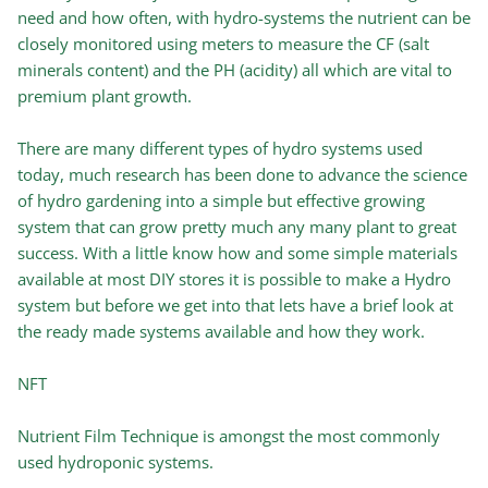
need and how often, with hydro-systems the nutrient can be
closely monitored using meters to measure the CF (salt
minerals content) and the PH (acidity) all which are vital to
premium plant growth.
There are many different types of hydro systems used
today, much research has been done to advance the science
of hydro gardening into a simple but effective growing
system that can grow pretty much any many plant to great
success. With a little know how and some simple materials
available at most DIY stores it is possible to make a Hydro
system but before we get into that lets have a brief look at
the ready made systems available and how they work.
NFT
Nutrient Film Technique is amongst the most commonly
used hydroponic systems.